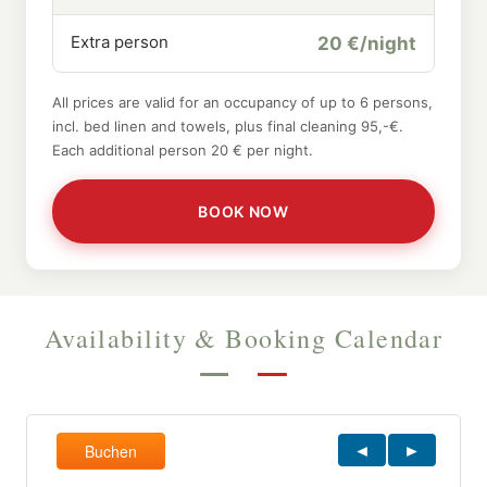
Extra person
20 €/night
All prices are valid for an occupancy of up to 6 persons,
incl. bed linen and towels, plus final cleaning 95,-€.
Each additional person 20 € per night.
BOOK NOW
Availability & Booking Calendar