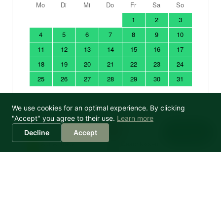
We use cookies for an optimal experience. By clicking
"Accept" you agree to their use.
Learn more
Sophia
Decline
Accept