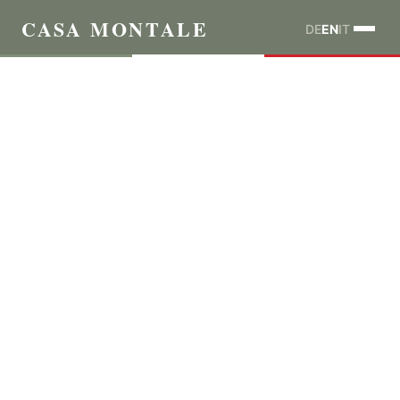
CASA MONTALE
DE
EN
IT