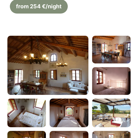
from 254 €/night