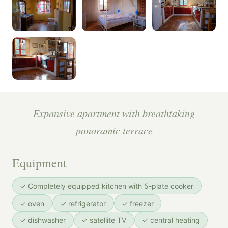
Expansive apartment with breathtaking
panoramic terrace
Equipment
✓ Completely equipped kitchen with 5-plate cooker
✓ oven
✓ refrigerator
✓ freezer
✓ dishwasher
✓ satellite TV
✓ central heating