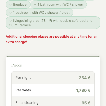
✓ fireplace
✓ 1 bathroom with WC / shower
✓ 1 bathroom with WC / shower / bidet
✓ living/dining area (78 m²) with double sofa bed and
50 m² terrace.
Additional sleeping places are possible at any time for an
extra charge!
Prices
Per night
254 €
Per week
1,780 €
Final cleaning
95 €