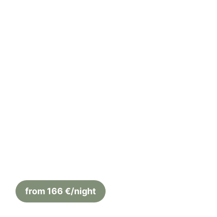
← Back to overview
Apartment Sotto
4 Guests
52 m²
2 Bedrooms
from 166 €/night