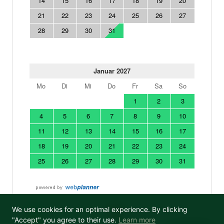
We use cookies for an optimal experience. By clicking
"Accept" you agree to their use.
Learn more