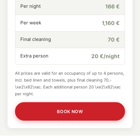
Per night
166 €
Per week
1,160 €
Final cleaning
70 €
Extra person
20 €/night
All prices are valid for an occupancy of up to 4 persons,
incl. bed linen and towels, plus final cleaning 70,-
\xe2\x82\xac. Each additional person 20 \xe2\x82\xac
per night.
BOOK NOW