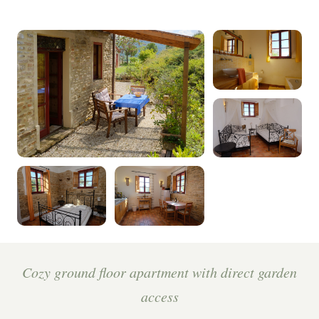
Cozy ground floor apartment with direct garden
access