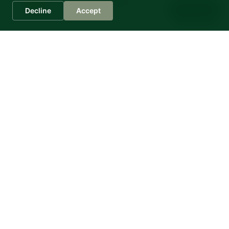
Sophia
Decline
Accept
Casa Montale
Fantastic holiday apartments in Italy
Contrada Montali 5
60036 Montecarotto/AN
Italien
Further Links