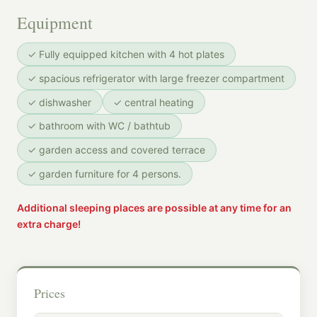
Equipment
✓ Fully equipped kitchen with 4 hot plates
✓ spacious refrigerator with large freezer compartment
✓ dishwasher
✓ central heating
✓ bathroom with WC / bathtub
✓ garden access and covered terrace
✓ garden furniture for 4 persons.
Additional sleeping places are possible at any time for an
extra charge!
Prices