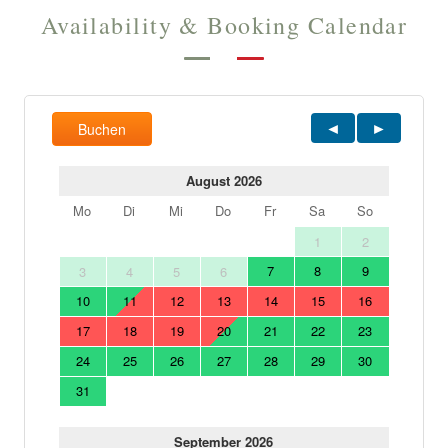
Availability & Booking Calendar