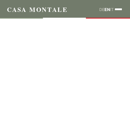
CASA MONTALE
DE
EN
IT